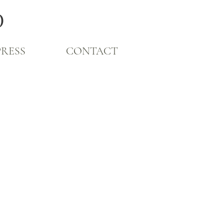
O
PRESS
CONTACT