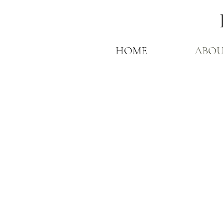
HOME
ABO