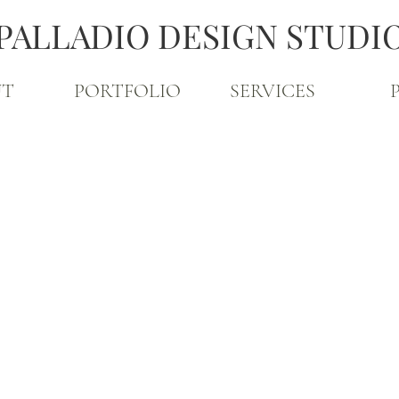
PALLADIO DESIGN STUDI
UT
PORTFOLIO
SERVICES