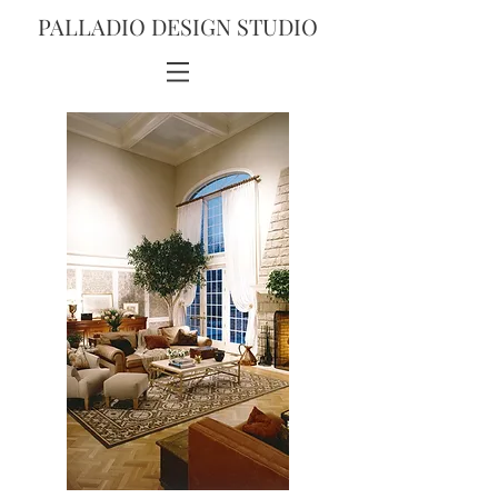
PALLADIO DESIGN STUDIO