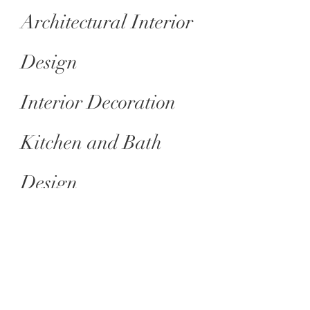
Architectural Interior
Design
Interior Decoration
Kitchen and Bath
Design
Office and Hospitality
Architectural Services