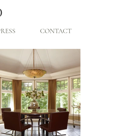
O
PRESS
CONTACT