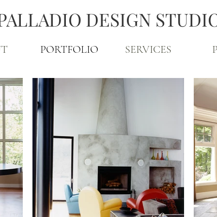
PALLADIO DESIGN STUDI
UT
PORTFOLIO
SERVICES