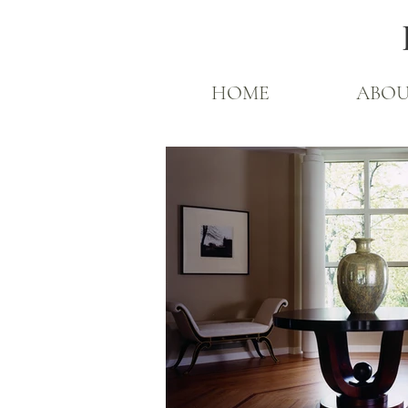
HOME
ABO